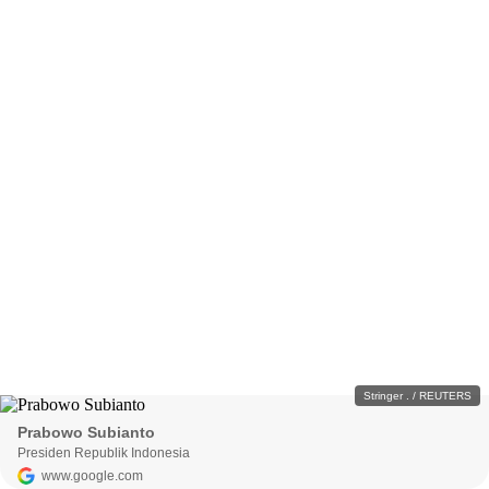
Stringer . / REUTERS
Prabowo Subianto
Presiden Republik Indonesia
www.google.com