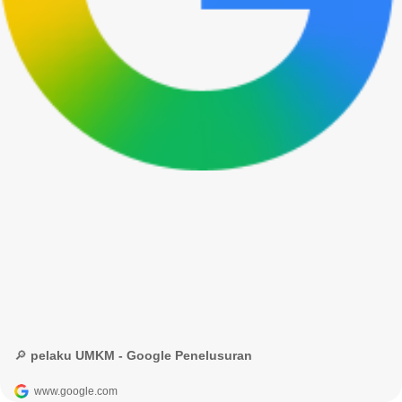
🔎 pelaku UMKM - Google Penelusuran
www.google.com